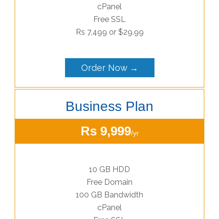
cPanel
Free SSL
Rs 7,499 or $29.99
Order Now →
Business Plan
Rs 9,999
/yr
10 GB HDD
Free Domain
100 GB Bandwidth
cPanel