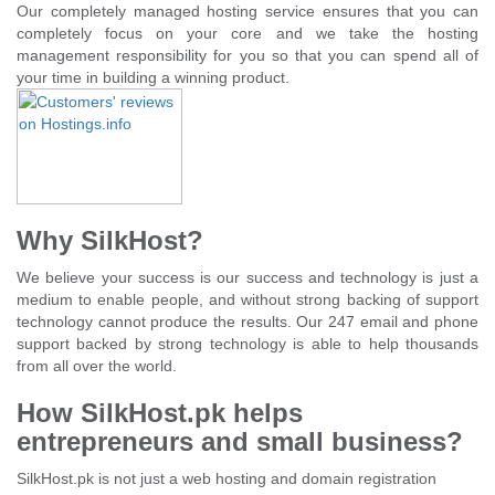
Our completely managed hosting service ensures that you can
completely focus on your core and we take the hosting
management responsibility for you so that you can spend all of
your time in building a winning product.
Why SilkHost?
We believe your success is our success and technology is just a
medium to enable people, and without strong backing of support
technology cannot produce the results. Our 247 email and phone
support backed by strong technology is able to help thousands
from all over the world.
How SilkHost.pk helps
entrepreneurs and small business?
SilkHost.pk is not just a web hosting and domain registration