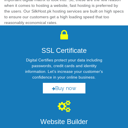
when it comes to hosting a website, fast hosting is preferred by
the users. Our SilkHost.pk hosting services are built on high specs
to ensure our customers get a high loading speed that too
reasonably economical rates.
SSL Certificate
Digital Certifies protect your data including
passwords, credit cards and identity
information. Let’s increase your customer's
confidence in your online business.
Buy now
Website Builder