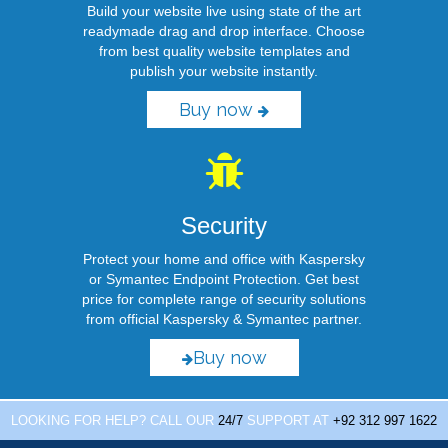
Build your website live using state of the art
readymade drag and drop interface. Choose
from best quality website templates and
publish your website instantly.
Buy now
Security
Protect your home and office with Kaspersky
or Symantec Endpoint Protection. Get best
price for complete range of security solutions
from official Kaspersky & Symantec partner.
Buy now
LOOKING FOR HELP? CALL OUR
24/7
SUPPORT AT
+92 312 997 1622