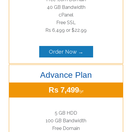
40 GB Bandwidth
cPanel
Free SSL
Rs 6,499 or $22.99
Order Now →
Advance Plan
Rs 7,499
/yr
5 GB HDD
100 GB Bandwidth
Free Domain