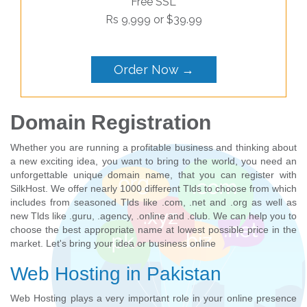
Free SSL
Rs 9,999 or $39.99
Order Now →
Domain Registration
Whether you are running a profitable business and thinking about
a new exciting idea, you want to bring to the world, you need an
unforgettable unique domain name, that you can register with
SilkHost. We offer nearly 1000 different Tlds to choose from which
includes from seasoned Tlds like .com, .net and .org as well as
new Tlds like .guru, .agency, .online and .club. We can help you to
choose the best appropriate name at lowest possible price in the
market. Let's bring your idea or business online
Web Hosting in Pakistan
Web Hosting plays a very important role in your online presence