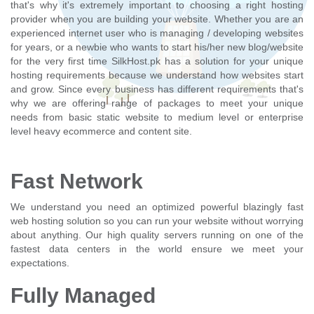
that's why it's extremely important to choosing a right hosting
provider when you are building your website. Whether you are an
experienced internet user who is managing / developing websites
for years, or a newbie who wants to start his/her new blog/website
for the very first time SilkHost.pk has a solution for your unique
hosting requirements because we understand how websites start
and grow. Since every business has different requirements that's
why we are offering range of packages to meet your unique
needs from basic static website to medium level or enterprise
level heavy ecommerce and content site.
Fast Network
We understand you need an optimized powerful blazingly fast
web hosting solution so you can run your website without worrying
about anything. Our high quality servers running on one of the
fastest data centers in the world ensure we meet your
expectations.
Fully Managed