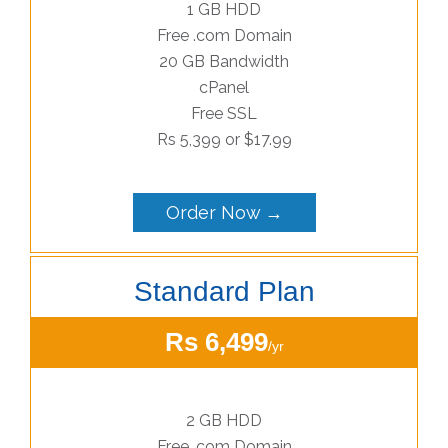
1 GB HDD
Free .com Domain
20 GB Bandwidth
cPanel
Free SSL
Rs 5,399 or $17.99
Order Now →
Standard Plan
Rs 6,499
/yr
2 GB HDD
Free .com Domain