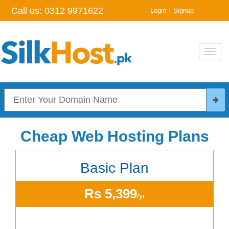
Call us:
0312 9971622
|
Login
Signup
Toggl
navig
Cheap Web Hosting Plans
Basic Plan
Rs 5,399
/yr