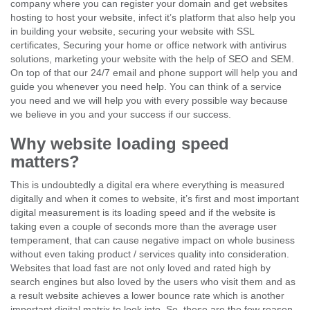
company where you can register your domain and get websites
hosting to host your website, infect it’s platform that also help you
in building your website, securing your website with SSL
certificates, Securing your home or office network with antivirus
solutions, marketing your website with the help of SEO and SEM.
On top of that our 24/7 email and phone support will help you and
guide you whenever you need help. You can think of a service
you need and we will help you with every possible way because
we believe in you and your success if our success.
Why website loading speed
matters?
This is undoubtedly a digital era where everything is measured
digitally and when it comes to website, it’s first and most important
digital measurement is its loading speed and if the website is
taking even a couple of seconds more than the average user
temperament, that can cause negative impact on whole business
without even taking product / services quality into consideration.
Websites that load fast are not only loved and rated high by
search engines but also loved by the users who visit them and as
a result website achieves a lower bounce rate which is another
important digital matrix to look into. So, these are the few reason