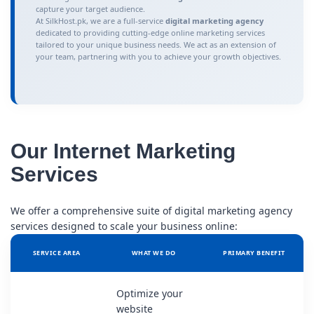
capture your target audience.
At SilkHost.pk, we are a full-service
digital marketing agency
dedicated to providing cutting-edge online marketing services
tailored to your unique business needs. We act as an extension of
your team, partnering with you to achieve your growth objectives.
Our Internet Marketing
Services
We offer a comprehensive suite of digital marketing agency
services designed to scale your business online:
SERVICE AREA
WHAT WE DO
PRIMARY BENEFIT
Optimize your
website