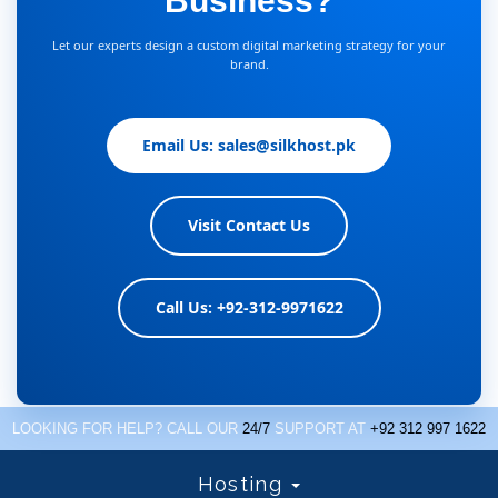
Business?
Let our experts design a custom digital marketing strategy for your
brand.
Email Us: sales@silkhost.pk
Visit Contact Us
Call Us: +92-312-9971622
LOOKING FOR HELP? CALL OUR
24/7
SUPPORT AT
+92 312 997 1622
Hosting