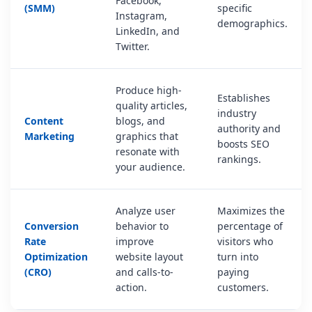
Facebook,
(SMM)
specific
Instagram,
demographics.
LinkedIn, and
Twitter.
Produce high-
Establishes
quality articles,
industry
Content
blogs, and
authority and
Marketing
graphics that
boosts SEO
resonate with
rankings.
your audience.
Analyze user
Maximizes the
Conversion
behavior to
percentage of
Rate
improve
visitors who
Optimization
website layout
turn into
(CRO)
and calls-to-
paying
action.
customers.