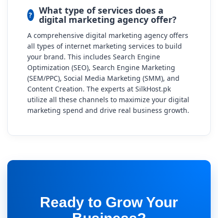
What type of services does a
digital marketing agency offer?
A comprehensive digital marketing agency offers
all types of internet marketing services to build
your brand. This includes Search Engine
Optimization (SEO), Search Engine Marketing
(SEM/PPC), Social Media Marketing (SMM), and
Content Creation. The experts at SilkHost.pk
utilize all these channels to maximize your digital
marketing spend and drive real business growth.
Ready to Grow Your