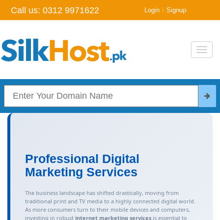
Call us:
0312 9971622
|
Login
Signup
Toggl
navig
Professional Digital
Marketing Services
The business landscape has shifted drastically, moving from
traditional print and TV media to a highly connected digital world.
As more consumers turn to their mobile devices and computers,
investing in robust
internet marketing services
is essential to