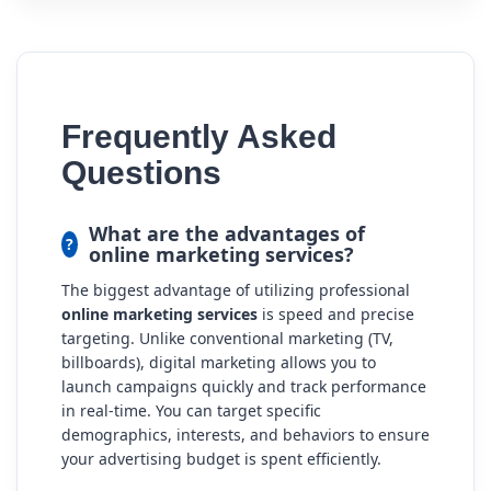
Frequently Asked
Questions
What are the advantages of
online marketing services?
The biggest advantage of utilizing professional
online marketing services
is speed and precise
targeting. Unlike conventional marketing (TV,
billboards), digital marketing allows you to
launch campaigns quickly and track performance
in real-time. You can target specific
demographics, interests, and behaviors to ensure
your advertising budget is spent efficiently.