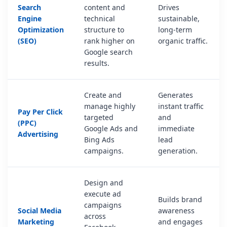
Search
content and
Drives
Engine
technical
sustainable,
Optimization
structure to
long-term
(SEO)
rank higher on
organic traffic.
Google search
results.
Create and
Generates
manage highly
instant traffic
Pay Per Click
targeted
and
(PPC)
Google Ads and
immediate
Advertising
Bing Ads
lead
campaigns.
generation.
Design and
execute ad
Builds brand
campaigns
Social Media
awareness
across
Marketing
and engages