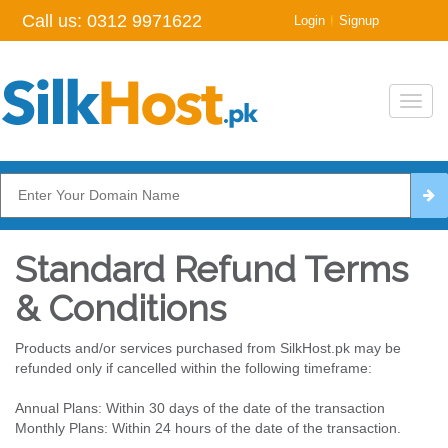
Call us:
0312 9971622
|
Login
Signup
Toggl
navig
Standard Refund Terms
& Conditions
Products and/or services purchased from SilkHost.pk may be
refunded only if cancelled within the following timeframe:
Annual Plans: Within 30 days of the date of the transaction
Monthly Plans: Within 24 hours of the date of the transaction.