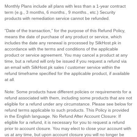
Monthly Plans include all plans with less than a 1-year contract
term (e.g., 3 months, 6 months., 9 months., etc.) Security
products with remediation service cannot be refunded.
“Date of the transaction,” for the purpose of this Refund Policy,
means the date of purchase of any product or service, which
includes the date any renewal is processed by SilkHost.pk in
accordance with the terms and conditions of the applicable
product or service agreement. You may cancel a product at any
time, but a refund will only be issued if you request a refund via
an email with SilkHost.pk sales / customer service within the
refund timeframe specified for the applicable product, if available
at all.
Note: Some products have different policies or requirements for a
refund associated with them, including some products that are not
eligible for a refund under any circumstance. Please see below for
refund terms applicable to such products. This Policy is provided
in the English language. No Refund After Account Closure: If
eligible for a refund, it is necessary for you to request a refund
prior to account closure. You may elect to close your account with
us at any time, but upon account closure you will no longer be