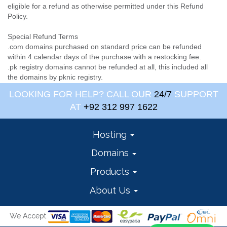
eligible for a refund as otherwise permitted under this Refund
Policy.
Special Refund Terms
.com domains purchased on standard price can be refunded
within 4 calendar days of the purchase with a restocking fee.
.pk registry domains cannot be refunded at all, this included all
the domains by pknic registry.
LOOKING FOR HELP? CALL OUR
24/7
SUPPORT
AT
+92 312 997 1622
Hosting
Domains
Products
About Us
We Accept