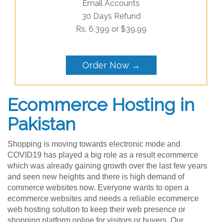
Email Accounts
30 Days Refund
Rs. 6,399 or $39.99
Order Now →
Ecommerce Hosting in
Pakistan
Shopping is moving towards electronic mode and
COVID19 has played a big role as a result ecommerce
which was already gaining growth over the last few years
and seen new heights and there is high demand of
commerce websites now. Everyone wants to open a
ecommerce websites and needs a reliable ecommerce
web hosting solution to keep their web presence or
shopping platform online for visitors or buyers. Our