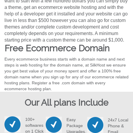
want to start with a few hundred dollars you can simply buy
a theme, get an ecommerce website hosting and with the
help of a developer get it installed and your website can go
live in less than $500 however you can also go for custom
themes and/or complete custom development and cost
completely depends on your requirements. A minimum
starting price with a custom theme can be around $1,000.
Free Ecommerce Domain
Every ecommerce business starts with a domain name and next
steps is web hosting for the domain name, at SilkHost we ensure
you get best value of your money spent and offer a 100% free
domain name when you sign up for any of our ecommerce related
hosting plans. Register a free .com domain with every
ecommerce hosting plan.
Our All plans Include
100+
Easy
24x7 Local
softwares
Package
Phone &
on 1 Click
Upgrades.
Email