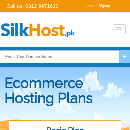
Call us:
0312 9971622
|
Login
Signup
Toggl
navig
Ecommerce
Hosting Plans