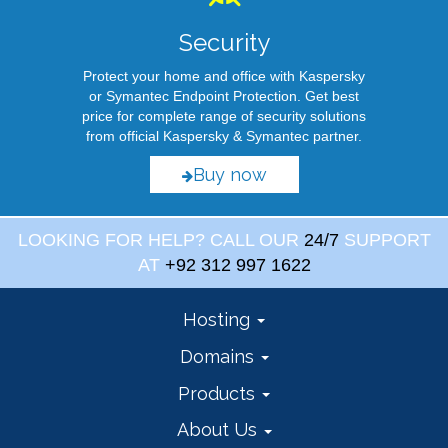
Security
Protect your home and office with Kaspersky
or Symantec Endpoint Protection. Get best
price for complete range of security solutions
from official Kaspersky & Symantec partner.
Buy now
LOOKING FOR HELP? CALL OUR
24/7
SUPPORT
AT
+92 312 997 1622
Hosting
Domains
Products
About Us