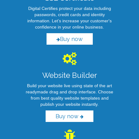
Digital Certifies protect your data including
passwords, credit cards and identity
information. Let’s increase your customer's
confidence in your online business.
Buy now
Website Builder
Build your website live using state of the art
readymade drag and drop interface. Choose
from best quality website templates and
publish your website instantly.
Buy now