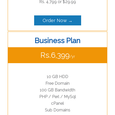
Rs. 4,799 or $29.99
Order Now →
Business Plan
Rs.6,399
/yr
10 GB HDD
Free Domain
100 GB Bandwidth
PHP / Perl / MySql
cPanel
Sub Domains