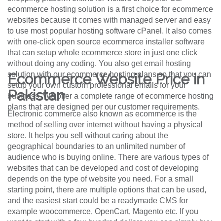
ecommerce hosting solution is a first choice for ecommerce
websites because it comes with managed server and easy
to use most popular hosting software cPanel. It also comes
with one-click open source ecommerce installer software
that can setup whole ecommerce store in just one click
without doing any coding. You also get email hosting
solution with our ecommerce hosting plans so that you can
Ecommerce Website Price in
setup your own custom professional emails for your
Pakistan
business. We offer a complete range of ecommerce hosting
plans that are designed per our customer requirements.
Electronic commerce also known as ecommerce is the
method of selling over internet without having a physical
store. It helps you sell without caring about the
geographical boundaries to an unlimited number of
audience who is buying online. There are various types of
websites that can be developed and cost of developing
depends on the type of website you need. For a small
starting point, there are multiple options that can be used,
and the easiest start could be a readymade CMS for
example woocommerce, OpenCart, Magento etc. If you