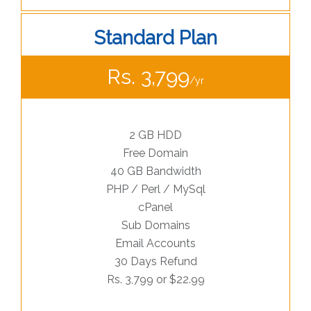
Standard Plan
Rs. 3,799
/yr
2 GB HDD
Free Domain
40 GB Bandwidth
PHP / Perl / MySql
cPanel
Sub Domains
Email Accounts
30 Days Refund
Rs. 3,799 or $22.99