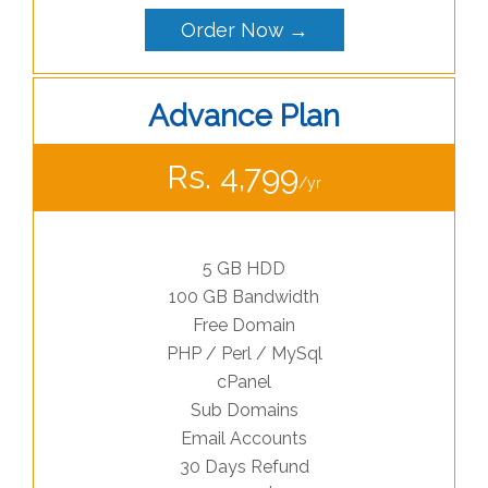
Order Now →
Advance Plan
Rs. 4,799
/yr
5 GB HDD
100 GB Bandwidth
Free Domain
PHP / Perl / MySql
cPanel
Sub Domains
Email Accounts
30 Days Refund