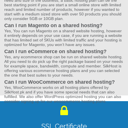
need and size of the business, a basic hosting plan can be the
best starting point if you are start a small online store with limited
reach and limited number of products, however if you wanted to
start with a medium sized store with over 50 products you should
only consider 5GB or 10GB plan.
Can I run Magento on a shared hosting?
Yes, You can run Magento on a shared website hosting, however
it entirely depends on your use case, if you are running a website
that has limited set of SKUs with limited traffic and your hosting is
optimized for Magento, you won’t have any issues.
Can I run eCommerce on shared hosting?
Yes, any ecommerce shop can be run on shared website hosting.
All you need to do pick up the right package based on your needs
for example space, bandwidth, compute and member. SilkHost is
offering various ecommerce hosting plans and you can selected
the one that best suites to your needs.
Can I run WooCommerce on shared hosting?
Yes, WooCommerce works on all hosting plans offered by
SilkHost.pk and if you have some special needs that can also
fulfilled. We also offer WordPress optimized hosting you can also
consider signing up for our woocommerce hosting plans.
SSL Certificate