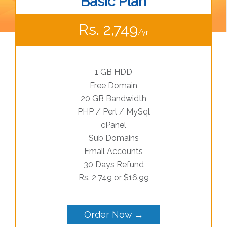
Basic Plan
Rs. 2,749
/yr
1 GB HDD
Free Domain
20 GB Bandwidth
PHP / Perl / MySql
cPanel
Sub Domains
Email Accounts
30 Days Refund
Rs. 2,749 or $16.99
Order Now →