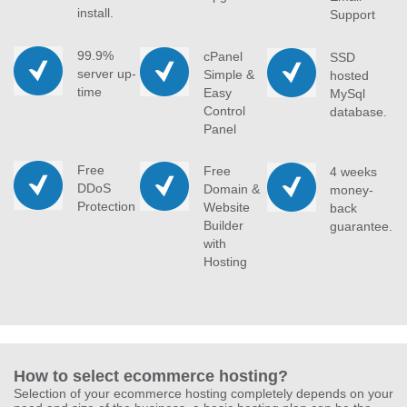
install.
Support
99.9%
cPanel
SSD
server up-
Simple &
hosted
time
Easy
MySql
Control
database.
Panel
Free
Free
4 weeks
DDoS
Domain &
money-
Protection
Website
back
Builder
guarantee.
with
Hosting
How to select ecommerce hosting?
Selection of your ecommerce hosting completely depends on your