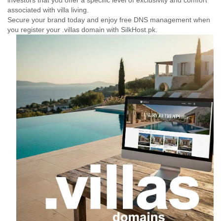
investors that you offer a specific level of exclusivity and comfort
associated with villa living.
Secure your brand today and enjoy free DNS management when
you register your .villas domain with SilkHost.pk.