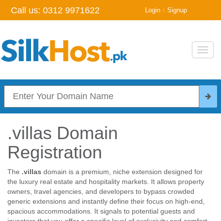
Call us:
0312 9971622
|
Login
Signup
Toggl
navig
.villas Domain
Registration
The
.villas
domain is a premium, niche extension designed for
the luxury real estate and hospitality markets. It allows property
owners, travel agencies, and developers to bypass crowded
generic extensions and instantly define their focus on high-end,
spacious accommodations. It signals to potential guests and