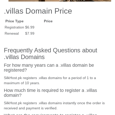
.villas Domain Price
Price Type
Price
Registration
$6.99
Renewal
$7.99
Frequently Asked Questions about
.villas Domains
For how many years can a .villas domain be
registered?
SilkHost.pk registers .villas domains for a period of 1 to a
maximum of 10 years.
How much time is required to register a .villas
domain?
SilkHost.pk registers .villas domains instantly once the order is
received and payment is verified.