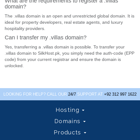
What are the requirements to register a .villas
domain?
The .villas domain is an open and unrestricted global domain. It is
ideal for property developers, real estate agents, and luxury
hospitality providers.
Can I transfer my .villas domain?
Yes, transferring a .villas domain is possible. To transfer your
.villas domain to SilkHost.pk, you simply need the auth-code (EPP
code) from your current registrar and ensure the domain is
unlocked.
LOOKING FOR HELP? CALL OUR
24/7
SUPPORT AT
+92 312 997 1622
Hosting
Domains
Products