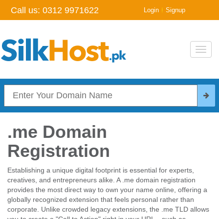
Call us:
0312 9971622
|
Login
Signup
Toggl
navig
.me Domain
Registration
Establishing a unique digital footprint is essential for experts,
creatives, and entrepreneurs alike. A .me domain registration
provides the most direct way to own your name online, offering a
globally recognized extension that feels personal rather than
corporate. Unlike crowded legacy extensions, the .me TLD allows