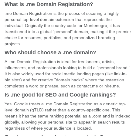
What is .me Domain Registration?
.me Domain Registration is the process of securing a highly
personal top-level domain extension that represents the
individual. Originally the country code for Montenegro, it has
transitioned into a global "personal" domain, making it the premier
choice for resumes, portfolios, and personalized branding
projects.
Who should choose a .me domain?
A .me Domain Registration is ideal for freelancers, artists,
influencers, and professionals looking to build a "personal brand."
It is also widely used for social media landing pages (like link-in-
bio sites) and for creative "domain hacks" where the extension
completes a word or phrase, such as contact.me or hire.me.
Is .me good for SEO and Google rankings?
Yes. Google treats a .me Domain Registration as a generic top-
level domain (gTLD) rather than a country-specific one. This
means it has the same ranking potential as a .com and is indexed
globally, allowing your personal site to appear in search results
regardless of where your audience is located.