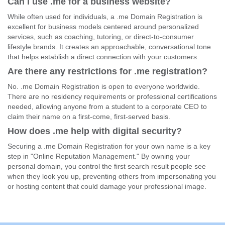
Can I use .me for a business website?
While often used for individuals, a .me Domain Registration is
excellent for business models centered around personalized
services, such as coaching, tutoring, or direct-to-consumer
lifestyle brands. It creates an approachable, conversational tone
that helps establish a direct connection with your customers.
Are there any restrictions for .me registration?
No. .me Domain Registration is open to everyone worldwide.
There are no residency requirements or professional certifications
needed, allowing anyone from a student to a corporate CEO to
claim their name on a first-come, first-served basis.
How does .me help with digital security?
Securing a .me Domain Registration for your own name is a key
step in "Online Reputation Management." By owning your
personal domain, you control the first search result people see
when they look you up, preventing others from impersonating you
or hosting content that could damage your professional image.