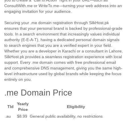
you to create a "Call to Action" right in your URL—such as
ConsultWith.me or WriteTo.me—turning your web address into an
engaging invitation for your audience.
Securing your .me domain registration through SilkHost.pk
ensures that your personal brand is backed by professional-grade
tools. In a search environment that increasingly values individual
authority (E-E-A-T), having a dedicated personal domain signals
to search engines that you are a verified expert in your field.
Whether you are a developer in Karachi or a consultant in Lahore,
SilkHost.pk provides a seamless registration experience with local
support. Every .me domain comes with free professional email
and comprehensive DNS management, giving you the same high-
level infrastructure used by global brands while keeping the focus
entirely on you.
.me Domain Price
Yearly
Tld
Eligibility
Price
.au
$8.99
General public availability, no restrictions