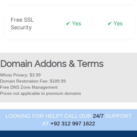
Free SSL
✔ Yes
✔ Yes
Security
Domain Addons & Terms
Whois Privacy: $3.99
Domain Restoration Fee: $189.99
Free DNS Zone Management
Prices not applicable to premium domains
LOOKING FOR HELP? CALL OUR
24/7
SUPPORT
AT
+92 312 997 1622