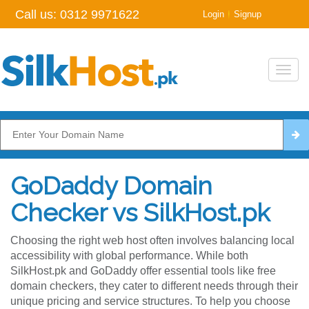
Call us:
0312 9971622
|
Login
Signup
Toggl
navig
GoDaddy Domain
Checker vs SilkHost.pk
Choosing the right web host often involves balancing local
accessibility with global performance. While both
SilkHost.pk and GoDaddy offer essential tools like free
domain checkers, they cater to different needs through their
unique pricing and service structures. To help you choose