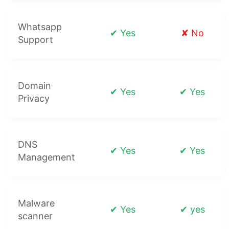
Whatsapp
✔ Yes
✘ No
Support
Domain
✔ Yes
✔ Yes
Privacy
DNS
✔ Yes
✔ Yes
Management
Malware
✔ Yes
✔ yes
scanner