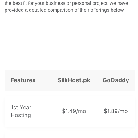
the best fit for your business or personal project, we have
provided a detailed comparison of their offerings below.
Features
SilkHost.pk
GoDaddy
1st Year
$1.49/mo
$1.89/mo
Hosting