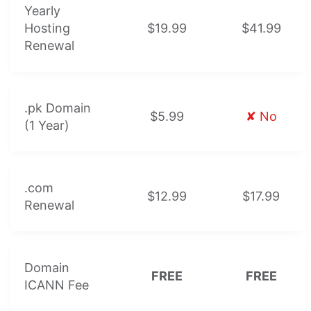
Yearly
Hosting
$19.99
$41.99
Renewal
.pk Domain
$5.99
✘ No
(1 Year)
.com
$12.99
$17.99
Renewal
Domain
FREE
FREE
ICANN Fee