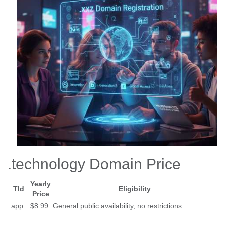
.technology Domain Price
Yearly
Tld
Eligibility
Price
.app
$8.99
General public availability, no restrictions