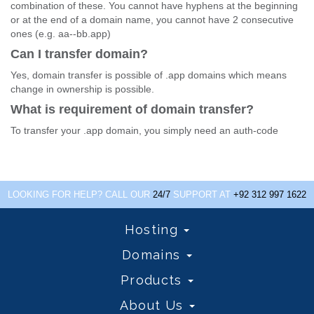
combination of these. You cannot have hyphens at the beginning
or at the end of a domain name, you cannot have 2 consecutive
ones (e.g. aa--bb.app)
Can I transfer domain?
Yes, domain transfer is possible of .app domains which means
change in ownership is possible.
What is requirement of domain transfer?
To transfer your .app domain, you simply need an auth-code
LOOKING FOR HELP? CALL OUR
24/7
SUPPORT AT
+92 312 997 1622
Hosting
Domains
Products
About Us