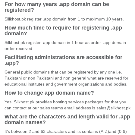
For how many years .app domain can be
registered?
Sillkhost.pk register .app domain from 1 to maximum 10 years.
How much time to require for registering .app
domain?
Silkhost.pk register .app domain in 1 hour as order .app domain
order received.
Facilitating administrations are accessible for
.app?
General public domains that can be registered by any one i.e.
Pakistani or non Pakistani and non general what are reserved for
educational institutes and government organizations and bodies.
How to change app domain name?
Yes, Silkhost.pk provides hosting services packages for that you
can contact at our sales teams email address is sales@silkhost.pk
What are the characters and length valid for .app
domain names?
It's between 2 and 63 characters and its contains (A-Z)and (0-9)