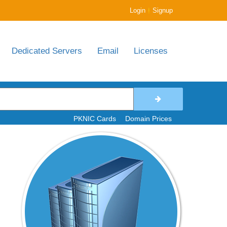
|
Login
Signup
Dedicated Servers
Email
Licenses
PKNIC Cards
Domain Prices