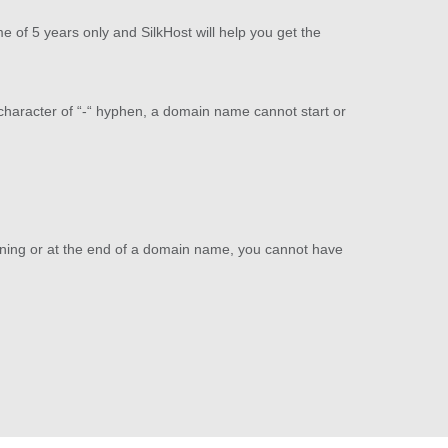
 of 5 years only and SilkHost will help you get the
 character of “-“ hyphen, a domain name cannot start or
nning or at the end of a domain name, you cannot have