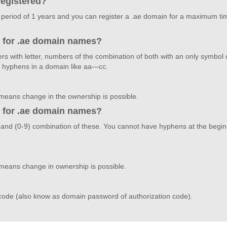
registered?
 period of 1 years and you can register a .ae domain for a maximum time
d for .ae domain names?
rs with letter, numbers of the combination of both with an only symbol
 hyphens in a domain like aa—cc.
 means change in the ownership is possible.
d for .ae domain names?
Z)and (0-9) combination of these. You cannot have hyphens at the begi
 means change in ownership is possible.
?
 code (also know as domain password of authorization code).