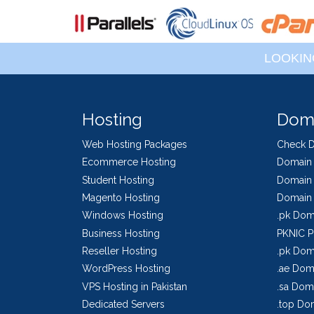
LOOKIN
Hosting
Dom
Web Hosting Packages
Check 
Ecommerce Hosting
Domain 
Student Hosting
Domain 
Magento Hosting
Domain 
Windows Hosting
.pk Dom
Business Hosting
PKNIC P
Reseller Hosting
.pk Doma
WordPress Hosting
.ae Doma
VPS Hosting in Pakistan
.sa Doma
Dedicated Servers
.top Dom