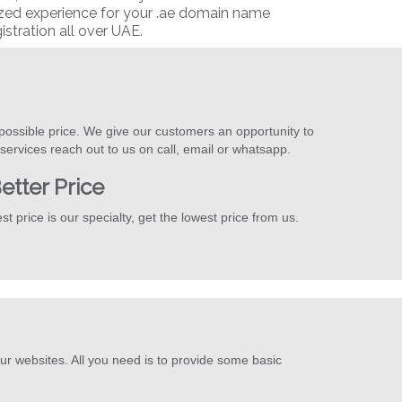
ized experience for your .ae domain name
istration all over UAE.
possible price. We give our customers an opportunity to
ervices reach out to us on call, email or whatsapp.
etter Price
st price is our specialty, get the lowest price from us.
ur websites. All you need is to provide some basic