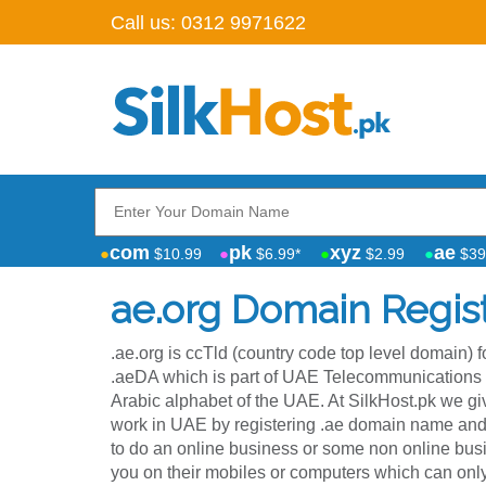
Call us:
0312 9971622
com
pk
xyz
ae
$10.99
$6.99*
$2.99
$39
ae.org Domain Regist
.ae.org is ccTld (country code top level domain) 
.aeDA which is part of UAE Telecommunications Regulatory Aut
Arabic alphabet of the UAE. At SilkHost.pk we 
work in UAE by registering .ae domain name and 
to do an online business or some non online busi
you on their mobiles or computers which can on