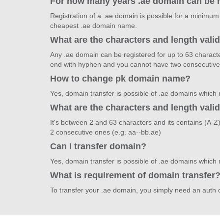
For how many years .ae domain can be 
Registration of a .ae domain is possible for a minimum
cheapest .ae domain name.
What are the characters and length vali
Any .ae domain can be registered for up to 63 characte
end with hyphen and you cannot have two consecutive
How to change pk domain name?
Yes, domain transfer is possible of .ae domains which
What are the characters and length vali
It's between 2 and 63 characters and its contains (A-
2 consecutive ones (e.g. aa--bb.ae)
Can I transfer domain?
Yes, domain transfer is possible of .ae domains which
What is requirement of domain transfer
To transfer your .ae domain, you simply need an auth