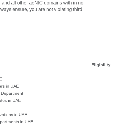
bi and all other aeNIC domains with in no
ways ensure, you are not violating third
Eligibility
E
ers in UAE
 Department
tutes in UAE
zations in UAE
partments in UAE