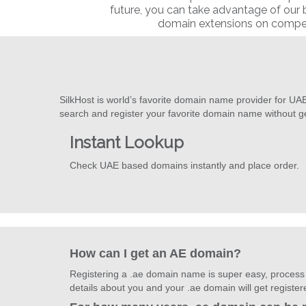
future, you can take advantage of our
domain extensions on competi
SilkHost is world’s favorite domain name provider for UA
search and register your favorite domain name without g
Instant Lookup
Check UAE based domains instantly and place order.
How can I get an AE domain?
Registering a .ae domain name is super easy, process t
details about you and your .ae domain will get registe