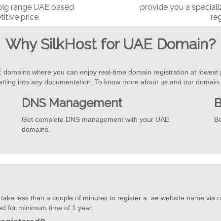
 big range UAE based
provide you a special
tive price.
reg
Why SilkHost for UAE Domain?
E domains where you can enjoy real-time domain registration at lowest 
etting into any documentation. To know more about us and our domain s
DNS Management
B
Get complete DNS management with your UAE
Be
domains.
ake less than a couple of minutes to register a .ae website name via o
red for minimum time of 1 year.