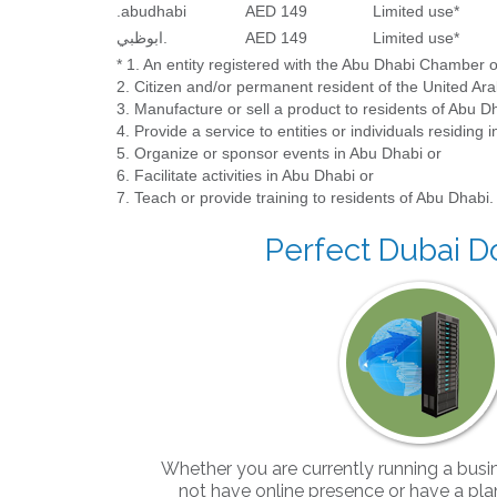
.abudhabi
AED 149
Limited use*
ابوظبي.
AED 149
Limited use*
* 1. An entity registered with the Abu Dhabi Chamber
2. Citizen and/or permanent resident of the United Ara
3. Manufacture or sell a product to residents of Abu D
4. Provide a service to entities or individuals residing 
5. Organize or sponsor events in Abu Dhabi or
6. Facilitate activities in Abu Dhabi or
7. Teach or provide training to residents of Abu Dhabi.
Perfect Dubai 
Whether you are currently running a busi
not have online presence or have a plan 