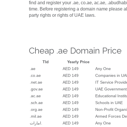
find and register your .ae, co.ae, ac.ae, .abudha
time. Before registering a domain name please al
party rights or rights of UAE laws.
Cheap .ae Domain Price
Tld
Yearly Price
.ae
AED 149
Any One
.co.ae
AED 149
Companies in UA
.net.ae
AED 149
IT Service Provid
.gov.ae
AED 149
UAE Government
.ac.ae
AED 149
Educational Insti
.sch.ae
AED 149
Schools in UAE
.org.ae
AED 149
Non-Profit Organi
.mil.ae
AED 149
Armed Forces De
امارات.
AED 149
Any One