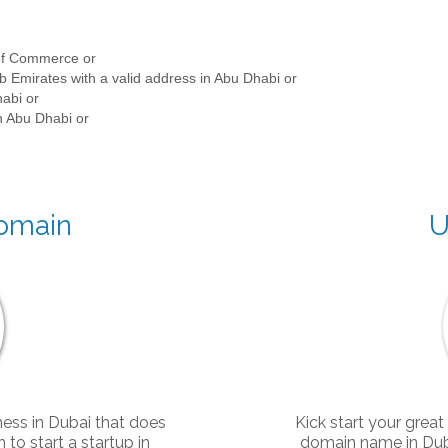
 of Commerce or
b Emirates with a valid address in Abu Dhabi or
habi or
in Abu Dhabi or
Domain
U
ness in Dubai that does
Kick start your great
to start a startup in
domain name in Duba