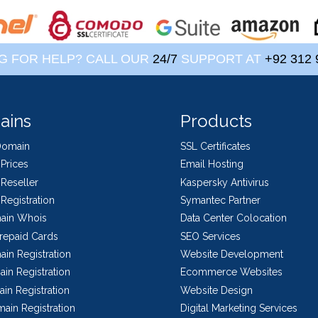
G FOR HELP? CALL OUR
24/7
SUPPORT AT
+92 312 
ains
Products
Domain
SSL Certificates
Prices
Email Hosting
Reseller
Kaspersky Antivirus
Registration
Symantec Partner
ain Whois
Data Center Colocation
repaid Cards
SEO Services
in Registration
Website Development
in Registration
Ecommerce Websites
in Registration
Website Design
ain Registration
Digital Marketing Services