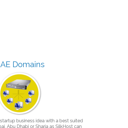
AE Domains
 startup business idea with a best suited
i, Abu Dhabi or Sharja as SilkHost can