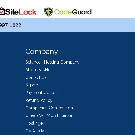
997 1622
Company
Sell Your Hosting Company
About SilkHost
Contact Us
Support
Payment Options
Refund Policy
Companies Comparison
Cheap WHMCS License
Hostinger
GoDaddy