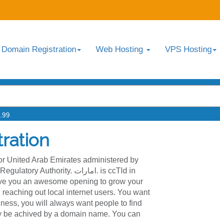
Domain Registration
Web Hosting
VPS Hosting
.99
ration
for United Arab Emirates administered by
hority. امارات. is ccTld in
give you an awesome opening to grow your
reaching out local internet users. You want
ness, you will always want people to find
ly be achived by a domain name. You can