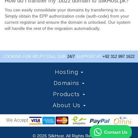
How do I transfer my .buzz domain to SilkHost.pk?
You can easily consolidate your domains by transferring to us.
Simply obtain the EPP authorization code (auth-code) from your
current registrar and ensure the domain is unlocked. Our system
will handle the rest of the migration automatically.
LOOKING FOR HELP? CALL OUR
24/7
SUPPORT AT
+92 312 997 1622
Hosting
Domains
Products
About Us
We Accept
Contact Us
© 2026 SilkHost. All Rights Reserved.