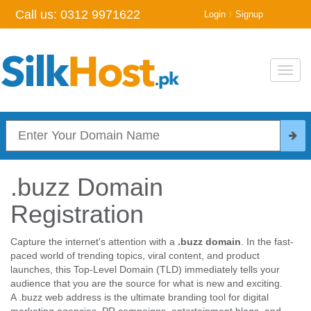
Call us:
0312 9971622
|
Login
Signup
Toggl
navig
.buzz Domain
Registration
Capture the internet's attention with a
.buzz domain
. In the fast-
paced world of trending topics, viral content, and product
launches, this Top-Level Domain (TLD) immediately tells your
audience that you are the source for what is new and exciting.
A .buzz web address is the ultimate branding tool for digital