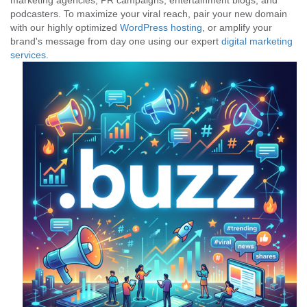
marketing agencies, PR campaigns, entertainment blogs, and
podcasters. To maximize your viral reach, pair your new domain
with our highly optimized
WordPress hosting
, or amplify your
brand's message from day one using our expert
digital marketing
services
.