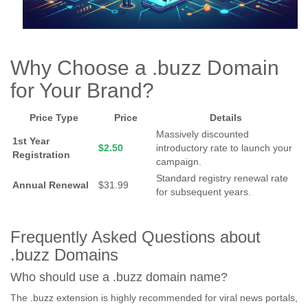
Why Choose a .buzz Domain
for Your Brand?
Price Type
Price
Details
Massively discounted
1st Year
$2.50
introductory rate to launch your
Registration
campaign.
Standard registry renewal rate
Annual Renewal
$31.99
for subsequent years.
Frequently Asked Questions about
.buzz Domains
Who should use a .buzz domain name?
The .buzz extension is highly recommended for viral news portals,