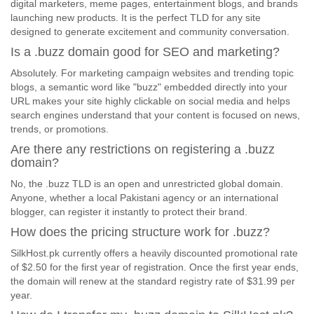
digital marketers, meme pages, entertainment blogs, and brands
launching new products. It is the perfect TLD for any site
designed to generate excitement and community conversation.
Is a .buzz domain good for SEO and marketing?
Absolutely. For marketing campaign websites and trending topic
blogs, a semantic word like "buzz" embedded directly into your
URL makes your site highly clickable on social media and helps
search engines understand that your content is focused on news,
trends, or promotions.
Are there any restrictions on registering a .buzz
domain?
No, the .buzz TLD is an open and unrestricted global domain.
Anyone, whether a local Pakistani agency or an international
blogger, can register it instantly to protect their brand.
How does the pricing structure work for .buzz?
SilkHost.pk currently offers a heavily discounted promotional rate
of $2.50 for the first year of registration. Once the first year ends,
the domain will renew at the standard registry rate of $31.99 per
year.