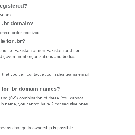
egistered?
 years.
g .br domain?
domain order received.
le for .br?
ne i.e. Pakistani or non Pakistani and non
and government organizations and bodies.
r that you can contact at our sales teams email
d for .br domain names?
)and (0-9) combination of these. You cannot
ain name, you cannot have 2 consecutive ones
 means change in ownership is possible.