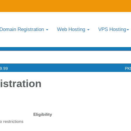
Domain Registration
Web Hosting
VPS Hosting
9.99
PK
stration
Eligibility
o restrictions