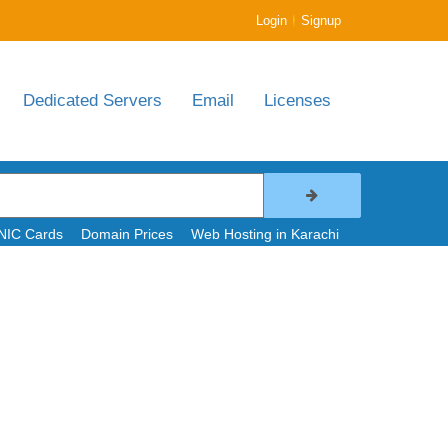
|
Login
Signup
Dedicated Servers
Email
Licenses
NIC Cards
Domain Prices
Web Hosting in Karachi