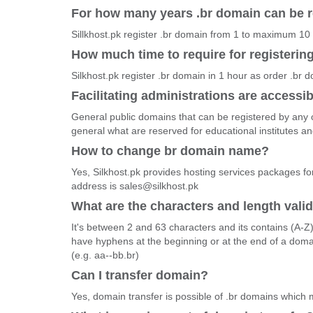
For how many years .br domain can be r
Sillkhost.pk register .br domain from 1 to maximum 10
How much time to require for registerin
Silkhost.pk register .br domain in 1 hour as order .br 
Facilitating administrations are accessib
General public domains that can be registered by any o
general what are reserved for educational institutes 
How to change br domain name?
Yes, Silkhost.pk provides hosting services packages fo
address is sales@silkhost.pk
What are the characters and length vali
It's between 2 and 63 characters and its contains (A-Z
have hyphens at the beginning or at the end of a dom
(e.g. aa--bb.br)
Can I transfer domain?
Yes, domain transfer is possible of .br domains which