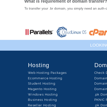
What is requirement of domain transfer
To transfer your .br domain, you simply need an auth-
LOOKIN
Hosting
Dom
Web Hosting Packages
Check 
Ecommerce Hosting
Domain
Student Hosting
Domain
Magento Hosting
Domain
Windows Hosting
.pk Do
Business Hosting
PKNIC 
Reseller Hosting
.pk Dom