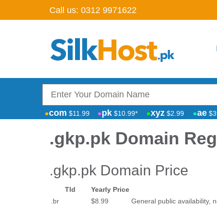
Call us:
0312 9971622
com
pk
xyz
ae
$11.99
$10.99*
$2.99
$3
.gkp.pk Domain Regi
.gkp.pk Domain Price
Tld
Yearly Price
.br
$8.99
General public availability, n