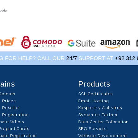
?
code
G FOR HELP? CALL OUR
24/7
SUPPORT AT
+92 312 
ains
Products
Domain
SSL Certificates
 Prices
Email Hosting
 Reseller
Kaspersky Antivirus
 Registration
Symantec Partner
main Whois
Data Center Colocation
Prepaid Cards
SEO Services
ain Registration
Website Development