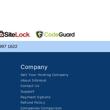
997 1622
Company
Sell Your Hosting Company
About SilkHost
Contact Us
Support
Payment Options
Refund Policy
Companies Comparison