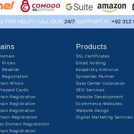
G FOR HELP? CALL OUR
24/7
SUPPORT AT
+92 312 
ains
Products
Domain
SSL Certificates
 Prices
Email Hosting
 Reseller
Kaspersky Antivirus
 Registration
Symantec Partner
main Whois
Data Center Colocation
Prepaid Cards
SEO Services
ain Registration
Website Development
ain Registration
Ecommerce Websites
ain Registration
Website Design
main Registration
Digital Marketing Services
ss Domain Registration
ain Registration