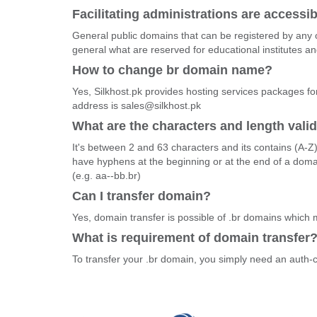
Facilitating administrations are accessib
General public domains that can be registered by any o
general what are reserved for educational institutes 
How to change br domain name?
Yes, Silkhost.pk provides hosting services packages fo
address is sales@silkhost.pk
What are the characters and length vali
It's between 2 and 63 characters and its contains (A-Z
have hyphens at the beginning or at the end of a dom
(e.g. aa--bb.br)
Can I transfer domain?
Yes, domain transfer is possible of .br domains which
What is requirement of domain transfer
To transfer your .br domain, you simply need an auth-