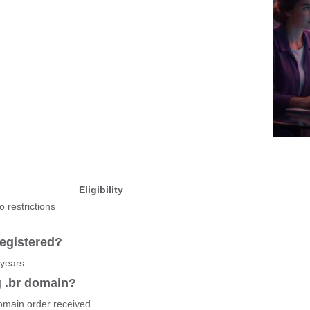
Eligibility
o restrictions
egistered?
 years.
g .br domain?
domain order received.