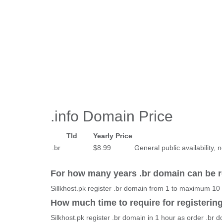
.info Domain Price
Tld
Yearly Price
.br
$8.99
General public availability, n
For how many years .br domain can be r
Sillkhost.pk register .br domain from 1 to maximum 10
How much time to require for registerin
Silkhost.pk register .br domain in 1 hour as order .br 