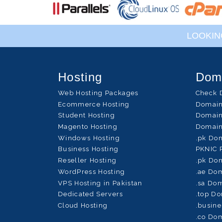
LOOKIN
Hosting
Dom
Web Hosting Packages
Check 
Ecommerce Hosting
Domain
Student Hosting
Domain
Magento Hosting
Domain
Windows Hosting
.pk Do
Business Hosting
PKNIC 
Reseller Hosting
.pk Dom
WordPress Hosting
.ae Dom
VPS Hosting in Pakistan
.sa Dom
Dedicated Servers
.top Do
Cloud Hosting
.busine
.co Dom