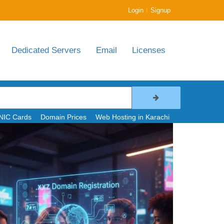
|
Login
Signup
Dedicated Servers
Email
Licenses
NIC Cards
Domain Prices
Web Hosting in Karachi