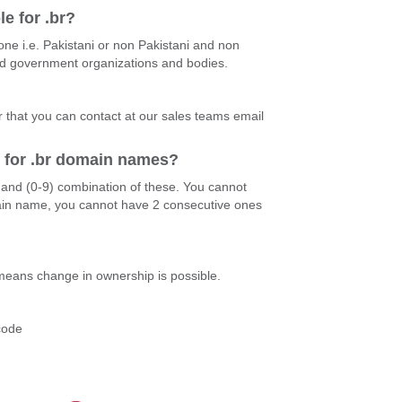
le for .br?
ne i.e. Pakistani or non Pakistani and non
and government organizations and bodies.
r that you can contact at our sales teams email
d for .br domain names?
)and (0-9) combination of these. You cannot
ain name, you cannot have 2 consecutive ones
 means change in ownership is possible.
?
code