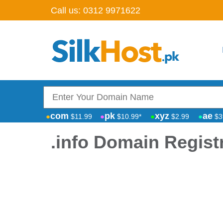
Call us:
0312 9971622
com
pk
xyz
ae
$11.99
$10.99*
$2.99
$3
.info Domain Regist