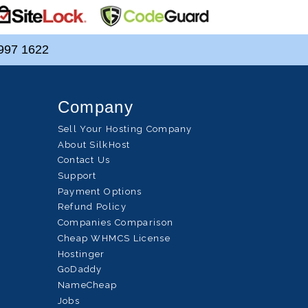
997 1622
Company
Sell Your Hosting Company
About SilkHost
Contact Us
Support
Payment Options
Refund Policy
Companies Comparison
Cheap WHMCS License
Hostinger
GoDaddy
NameCheap
Jobs