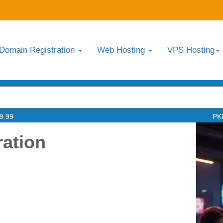
Domain Registration
Web Hosting
VPS Hosting
9.99
PK
ration