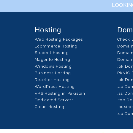
LOOKIN
Hosting
Dom
Web Hosting Packages
Check 
Ecommerce Hosting
Domain
Student Hosting
Domain
Magento Hosting
Domain
Windows Hosting
.pk Do
Business Hosting
PKNIC 
Reseller Hosting
.pk Dom
WordPress Hosting
.ae Dom
VPS Hosting in Pakistan
.sa Dom
Dedicated Servers
.top Do
Cloud Hosting
.busine
.co Dom