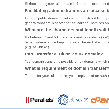
Silkhost.pk register .uk domain in 1 hour as order .uk
Facilitating administrations are accessib
General public domains that can be registered by any o
general what are reserved for educational institutes 
What are the characters and length vali
It's between 2 and 63 characters and its contains (A-Z
have hyphens at the beginning or at the end of a dom
(e.g. aa--bb.ae)
Can I transfer a .uk or .co.uk domain?
Yes, domain transfer is possible of .uk domains which
What is requirement of domain transfer
To transfer your .uk domain, you simply need an auth