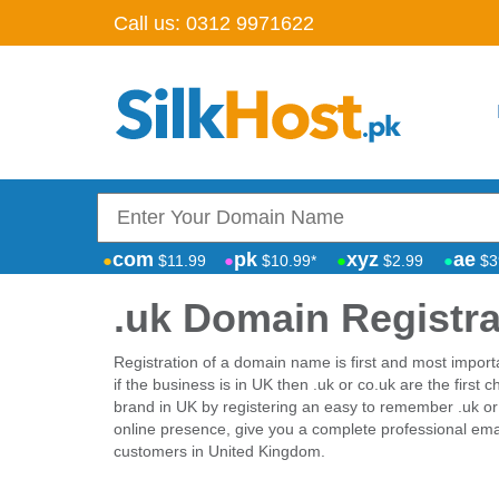
Call us:
0312 9971622
com
pk
xyz
ae
$11.99
$10.99*
$2.99
$3
.uk Domain Registra
Registration of a domain name is first and most import
if the business is in UK then .uk or co.uk are the first 
brand in UK by registering an easy to remember .uk or
online presence, give you a complete professional emai
customers in United Kingdom.