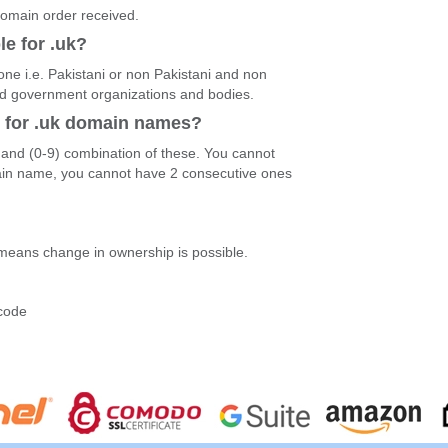
 domain order received.
le for .uk?
ne i.e. Pakistani or non Pakistani and non
and government organizations and bodies.
d for .uk domain names?
)and (0-9) combination of these. You cannot
ain name, you cannot have 2 consecutive ones
 means change in ownership is possible.
?
-code