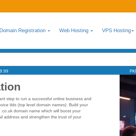
Domain Registration
Web Hosting
VPS Hosting
9.99
PK
tion
ant step to run a successful online business and
choice tlds (top level domain names). Build your
 .co.uk domain name which will boost your
l address and strengthen the trust of your