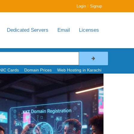
|
Login
Signup
Dedicated Servers
Email
Licenses
NIC Cards
Domain Prices
Web Hosting in Karachi