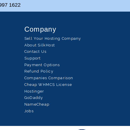
997 1622
Company
Sell Your Hosting Company
About SilkHost
Contact Us
Support
Payment Options
Refund Policy
Companies Comparison
Cheap WHMCS License
Hostinger
GoDaddy
NameCheap
Jobs