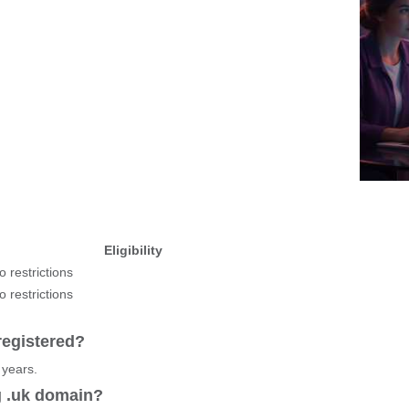
Eligibility
o restrictions
o restrictions
registered?
 years.
g .uk domain?