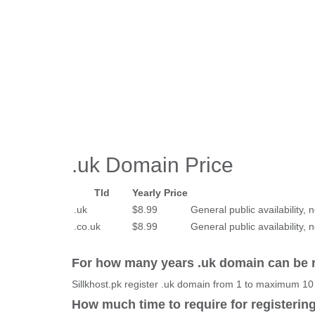
.uk Domain Price
Tld
Yearly Price
.uk
$8.99
General public availability, n
.co.uk
$8.99
General public availability, n
For how many years .uk domain can be 
Sillkhost.pk register .uk domain from 1 to maximum 10
How much time to require for registerin