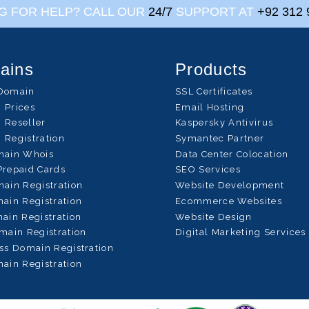
G FOR HELP? CALL OUR
24/7
SUPPORT AT
+92 312 
ains
Products
Domain
SSL Certificates
 Prices
Email Hosting
 Reseller
Kaspersky Antivirus
 Registration
Symantec Partner
main Whois
Data Center Colocation
Prepaid Cards
SEO Services
ain Registration
Website Development
ain Registration
Ecommerce Websites
ain Registration
Website Design
main Registration
Digital Marketing Services
ss Domain Registration
ain Registration