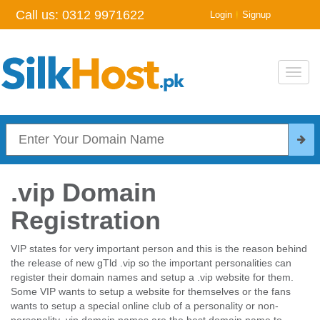
Call us:
0312 9971622
|
Login
Signup
Toggl
navig
.vip Domain
Registration
VIP states for very important person and this is the reason behind
the release of new gTld .vip so the important personalities can
register their domain names and setup a .vip website for them.
Some VIP wants to setup a website for themselves or the fans
wants to setup a special online club of a personality or non-