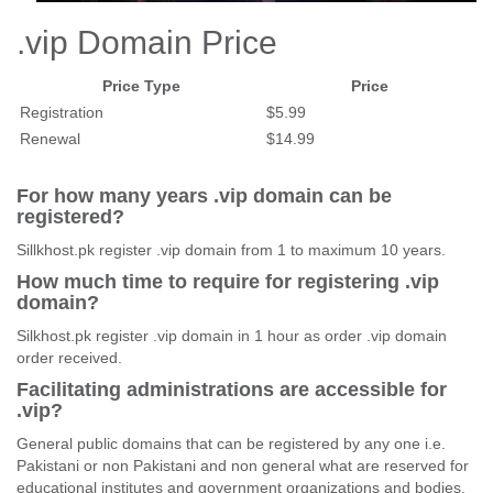
.vip Domain Price
Price Type
Price
Registration
$5.99
Renewal
$14.99
For how many years .vip domain can be
registered?
Sillkhost.pk register .vip domain from 1 to maximum 10 years.
How much time to require for registering .vip
domain?
Silkhost.pk register .vip domain in 1 hour as order .vip domain
order received.
Facilitating administrations are accessible for
.vip?
General public domains that can be registered by any one i.e.
Pakistani or non Pakistani and non general what are reserved for
educational institutes and government organizations and bodies.