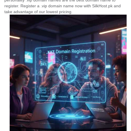
personality .vip domain names are the best domain name to
register. Register a .vip domain name now with SilkHost.pk and
take advantage of our lowest pricing.