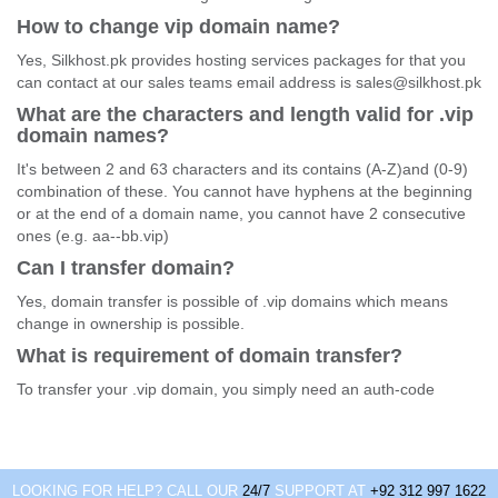
How to change vip domain name?
Yes, Silkhost.pk provides hosting services packages for that you
can contact at our sales teams email address is sales@silkhost.pk
What are the characters and length valid for .vip
domain names?
It's between 2 and 63 characters and its contains (A-Z)and (0-9)
combination of these. You cannot have hyphens at the beginning
or at the end of a domain name, you cannot have 2 consecutive
ones (e.g. aa--bb.vip)
Can I transfer domain?
Yes, domain transfer is possible of .vip domains which means
change in ownership is possible.
What is requirement of domain transfer?
To transfer your .vip domain, you simply need an auth-code
LOOKING FOR HELP? CALL OUR
24/7
SUPPORT AT
+92 312 997 1622